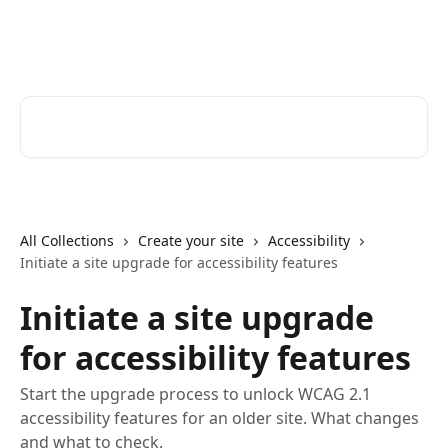
Skip to main content
Zoomforth Help Center
Search for articles...
All Collections
Create your site
Accessibility
Initiate a site upgrade for accessibility features
Initiate a site upgrade
for accessibility features
Start the upgrade process to unlock WCAG 2.1
accessibility features for an older site. What changes
and what to check.