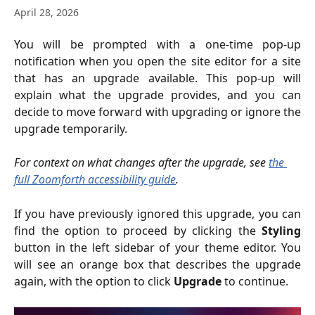
April 28, 2026
You will be prompted with a one-time pop-up
notification when you open the site editor for a site
that has an upgrade available. This pop-up will
explain what the upgrade provides, and you can
decide to move forward with upgrading or ignore the
upgrade temporarily.
For context on what changes after the upgrade, see 
the 
full Zoomforth accessibility guide
.
If you have previously ignored this upgrade, you can
find the option to proceed by clicking the
Styling
button in the left sidebar of your theme editor. You
will see an orange box that describes the upgrade
again, with the option to click
Upgrade
to continue.