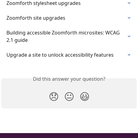
Zoomforth stylesheet upgrades
Zoomforth site upgrades
Building accessible Zoomforth microsites: WCAG 
2.1 guide
Upgrade a site to unlock accessibility features
Did this answer your question?
😞
😐
😃