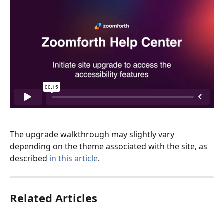
The upgrade walkthrough may slightly vary 
depending on the theme associated with the site, as 
described 
in this article
. 
Related Articles