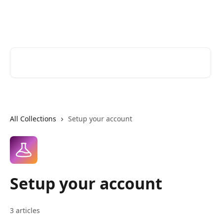
Skip to main content
Zoomforth Help Center
Search for articles...
All Collections
Setup your account
Setup your account
3 articles