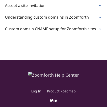
Accept a site invitation
Understanding custom domains in Zoomforth
Custom domain CNAME setup for Zoomforth sites
Log In
Product Roadmap